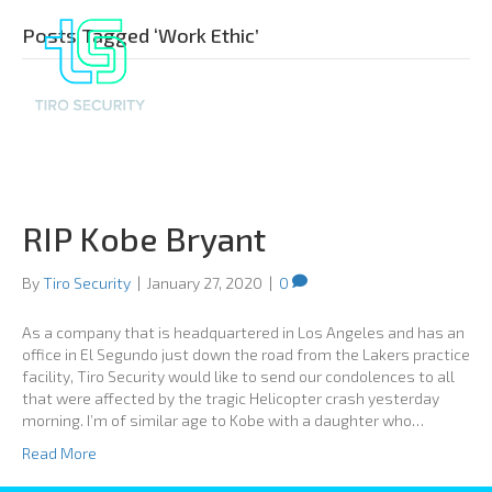
Posts Tagged ‘Work Ethic’
RIP Kobe Bryant
By
Tiro Security
|
January 27, 2020
|
0
As a company that is headquartered in Los Angeles and has an
office in El Segundo just down the road from the Lakers practice
facility, Tiro Security would like to send our condolences to all
that were affected by the tragic Helicopter crash yesterday
morning. I’m of similar age to Kobe with a daughter who…
Read More