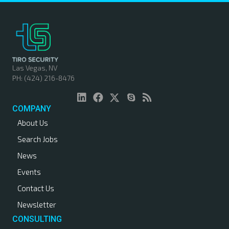
Las Vegas, NV
PH: (424) 216-8476
COMPANY
About Us
Search Jobs
News
Events
Contact Us
Newsletter
CONSULTING