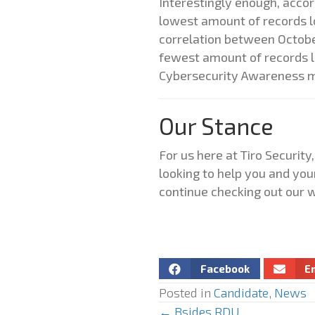
Interestingly enough, acco
lowest amount of records los
correlation between Octobe
fewest amount of records lo
Cybersecurity Awareness 
Our Stance
For us here at Tiro Securi
looking to help you and you
continue checking out our w
Facebook
E
Posted in
Candidate
,
News
← Bsides RDU