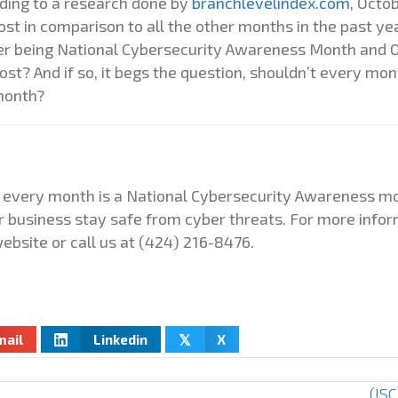
rding to a research done by
branchlevelindex.com
, Octo
t in comparison to all the other months in the past year.
r being National Cybersecurity Awareness Month and O
st? And if so, it begs the question, shouldn’t every mon
month?
ty, every month is a National Cybersecurity Awareness 
r business stay safe from cyber threats. For more infor
ebsite or call us at
(424) 216-8476.
mail
Linkedin
X
𝕏
(IS