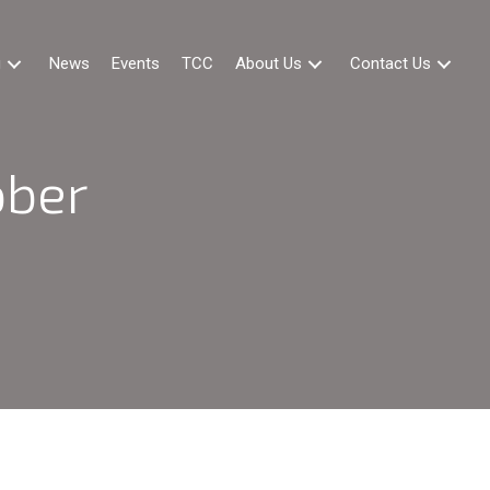
g
News
Events
TCC
About Us
Contact Us
ober