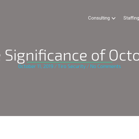
Consulting
Staffin
 Significance of Oct
October 11, 2019
/
Tiro Security
/
No Comments