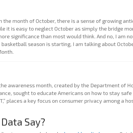
the month of October, there is a sense of growing antic
e it is easy to neglect October as simply the bridge mo
ore significance than most would think. And no, I am not
e basketball season is starting, I am talking about Octob
Month.
4, the awareness month, created by the Department of H
iance, sought to educate Americans on how to stay safe 
 IT,” places a key focus on consumer privacy among a hos
 Data Say?