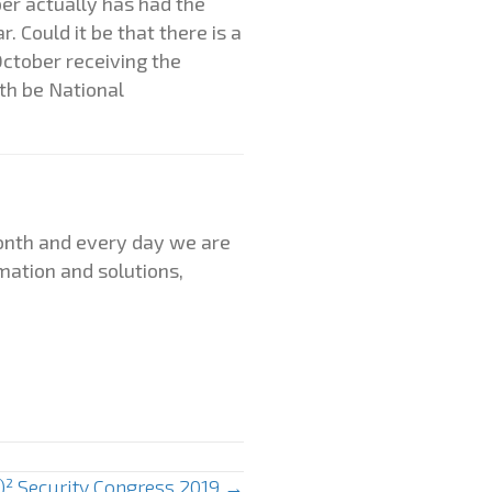
ber actually has had the
 Could it be that there is a
ctober receiving the
th be National
month and every day we are
mation and solutions,
C)² Security Congress 2019 →