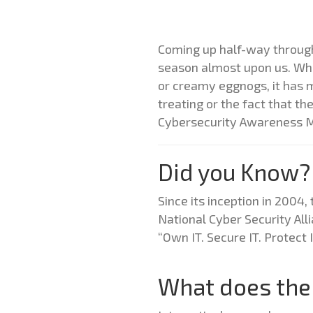
Coming up half-way through 
season almost upon us. Whil
or creamy eggnogs, it has m
treating or the fact that th
Cybersecurity Awareness 
Did you Know?
Since its inception in 200
National Cyber Security All
“Own IT. Secure IT. Protect
What does the