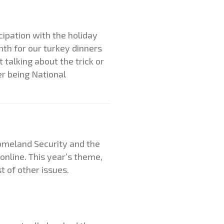
ipation with the holiday
nth for our turkey dinners
 talking about the trick or
er being National
omeland Security and the
online. This year’s theme,
t of other issues.