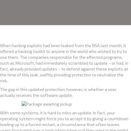
When hacking exploits had been leaked from the NSA last month, it
offered a hacking toolkit to anyone in the world who wished to try to
use them. The companies responsible for the effected programs,
such as Microsoft, had immediately scrambled to update – or had, in
fact, already provided updates – to defend against these exploits at
the time of this leak, swiftly providing protection to neutralize the
risk.
The gap in this updated protection, however, is whether a user
actually receives the software update.
With some systems, it is hard to miss an update. In fact, your
operating system might force you to accept it by giving a countdown
leading up to a forced restart, a circumstance that often leaves
users frustrated over a work interruption or if they were in the midst