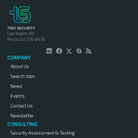
t
s
n
Las Vegas, NV
PH: (424) 216-8476
a
v
COMPANY
About Us
i
Search Jobs
g
News
a
Events
Contact Us
t
Newsletter
i
CONSULTING
Security Assessment & Testing
o