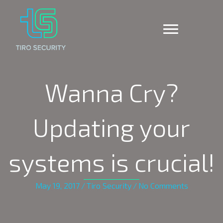
Wanna Cry?
Updating your
systems is crucial!
May 19, 2017
/
Tiro Security
/
No Comments