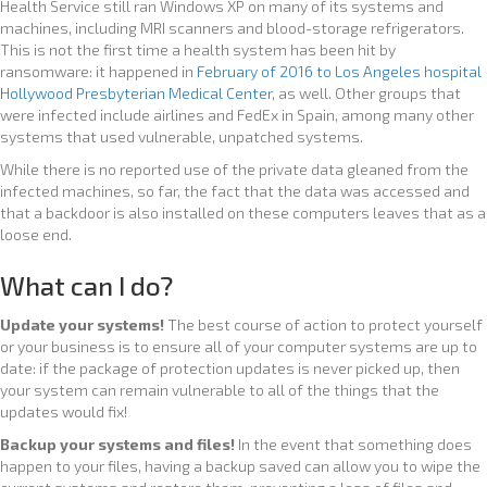
Health Service still ran Windows XP on many of its systems and
machines, including MRI scanners and blood-storage refrigerators.
This is not the first time a health system has been hit by
ransomware: it happened in
February of 2016 to Los Angeles hospital
Hollywood Presbyterian Medical Center
, as well. Other groups that
were infected include airlines and FedEx in Spain, among many other
systems that used vulnerable, unpatched systems.
While there is no reported use of the private data gleaned from the
infected machines, so far, the fact that the data was accessed and
that a backdoor is also installed on these computers leaves that as a
loose end.
What can I do?
Update your systems!
The best course of action to protect yourself
or your business is to ensure all of your computer systems are up to
date: if the package of protection updates is never picked up, then
your system can remain vulnerable to all of the things that the
updates would fix!
Backup your systems and files!
In the event that something does
happen to your files, having a backup saved can allow you to wipe the