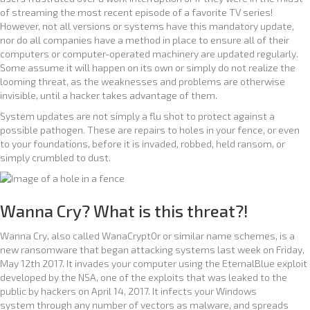
of streaming the most recent episode of a favorite TV series!
However, not all versions or systems have this mandatory update,
nor do all companies have a method in place to ensure all of their
computers or computer-operated machinery are updated regularly.
Some assume it will happen on its own or simply do not realize the
looming threat, as the weaknesses and problems are otherwise
invisible, until a hacker takes advantage of them.
System updates are not simply a flu shot to protect against a
possible pathogen. These are repairs to holes in your fence, or even
to your foundations, before it is invaded, robbed, held ransom, or
simply crumbled to dust.
Wanna Cry? What is this threat?!
Wanna Cry, also called WanaCrypt0r or similar name schemes, is a
new ransomware that began attacking systems last week on Friday,
May 12th 2017. It invades your computer using the EternalBlue exploit
developed by the NSA, one of the exploits that was leaked to the
public by hackers on April 14, 2017. It infects your Windows
system through any number of vectors as malware, and spreads