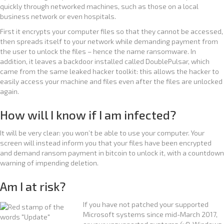
quickly through networked machines, such as those on a local
business network or even hospitals.
First it encrypts your computer files so that they cannot be accessed,
then spreads itself to your network while demanding payment from
the user to unlock the files – hence the name ransomware. In
addition, it leaves a backdoor installed called DoublePulsar, which
came from the same leaked hacker toolkit: this allows the hacker to
easily access your machine and files even after the files are unlocked
again.
How will I know if I am infected?
It will be very clear: you won’t be able to use your computer. Your
screen will instead inform you that your files have been encrypted
and demand ransom payment in bitcoin to unlock it, with a countdown
warning of impending deletion.
Am I at risk?
If you have not patched your supported
Microsoft systems since mid-March 2017,