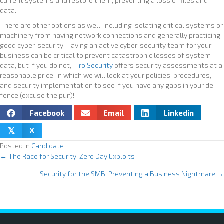
current systems and restore them, preventing a loss of files and
data.
There are other options as well, including isolating critical systems or
machinery from having network connections and generally practicing
good cyber-security. Having an active cyber-security team for your
business can be critical to prevent catastrophic losses of system
data, but if you do not,
Tiro Security
offers security assessments at a
reasonable price, in which we will look at your policies, procedures,
and security implementation to see if you have any gaps in your de-
fence (excuse the pun)!
Facebook
Email
Linkedin
X
𝕏
Posted in
Candidate
← The Race for Security: Zero Day Exploits
P
Security for the SMB: Preventing a Business Nightmare →
o
s