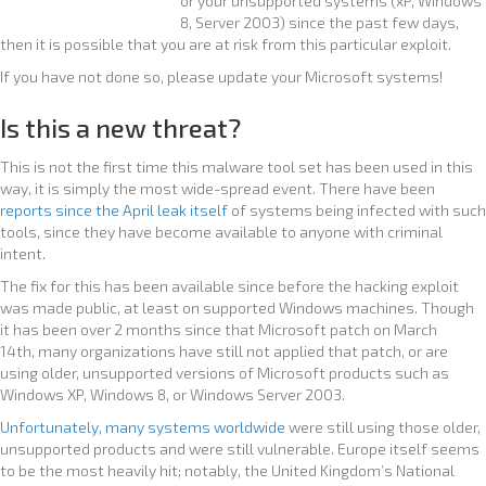
or your unsupported systems (xP, Windows
8, Server 2003) since the past few days,
then it is possible that you are at risk from this particular exploit.
If you have not done so, please update your Microsoft systems!
Is this a new threat?
This is not the first time this malware tool set has been used in this
way, it is simply the most wide-spread event. There have been
reports since the April leak itself
of systems being infected with such
tools, since they have become available to anyone with criminal
intent.
The fix for this has been available since before the hacking exploit
was made public, at least on supported Windows machines. Though
it has been over 2 months since that Microsoft patch on March
14th, many organizations have still not applied that patch, or are
using older, unsupported versions of Microsoft products such as
Windows XP, Windows 8, or Windows Server 2003.
Unfortunately, many systems worldwide
were still using those older,
unsupported products and were still vulnerable. Europe itself seems
to be the most heavily hit; notably, the United Kingdom’s National