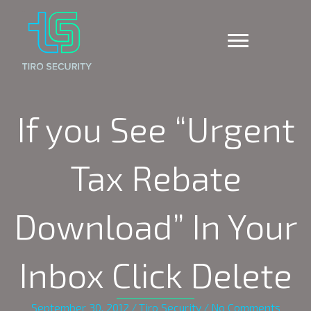
If you See “Urgent
Tax Rebate
Download” In Your
Inbox Click Delete
September 30, 2012
/
Tiro Security
/
No Comments