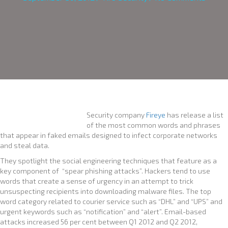
Security company
Fireye
has release a list
of the most common words and phrases
that appear in faked emails designed to infect corporate networks
and steal data.
They spotlight the social engineering techniques that feature as a
key component of “spear phishing attacks”. Hackers tend to use
words that create a sense of urgency in an attempt to trick
unsuspecting recipients into downloading malware files. The top
word category related to courier service such as “DHL” and “UPS” and
urgent keywords such as “notification” and “alert”. Email-based
attacks increased 56 per cent between Q1 2012 and Q2 2012,