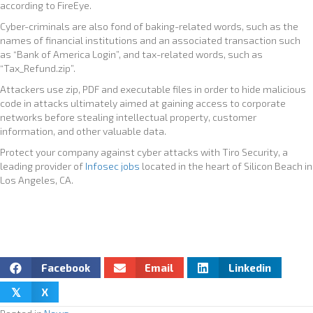
according to FireEye.
Cyber-criminals are also fond of baking-related words, such as the
names of financial institutions and an associated transaction such
as “Bank of America Login”, and tax-related words, such as
“Tax_Refund.zip”.
Attackers use zip, PDF and executable files in order to hide malicious
code in attacks ultimately aimed at gaining access to corporate
networks before stealing intellectual property, customer
information, and other valuable data.
Protect your company against cyber attacks with Tiro Security, a
leading provider of
Infosec jobs
located in the heart of Silicon Beach in
Los Angeles, CA.
Facebook
Email
Linkedin
X
𝕏