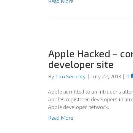
Read More
Apple Hacked – co
developer site
By
Tiro Security
|
July 22, 2013
|
0
Apple admitted to an intruder’s atte
Apples registered developers in an e
Apple developer network.
Read More