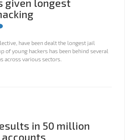
s given longest
hacking
lective, have been dealt the longest jail
up of young hackers has been behind several
s across various sectors.
esults in 50 million
 accounts