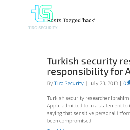
Posts Tagged ‘hack’
Turkish security r
responsibility for 
By
Tiro Security
|
July 23, 2013
|
0
Turkish security researcher Ibrahim
Apple admitted to in a statement to 
saying that sensitive personal inf
been compromised.