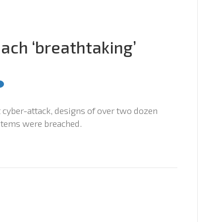
ach ‘breathtaking’
st cyber-attack, designs of over two dozen
stems were breached.