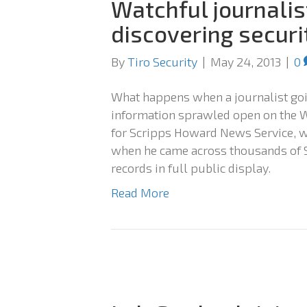
Watchful journalist
discovering securi
By
Tiro Security
|
May 24, 2013
|
0
What happens when a journalist goin
information sprawled open on the W
for Scripps Howard News Service, 
when he came across thousands of S
records in full public display.
Read More