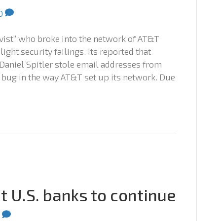
0
vist” who broke into the network of AT&T
ight security failings. Its reported that
niel Spitler stole email addresses from
 bug in the way AT&T set up its network. Due
 U.S. banks to continue
0