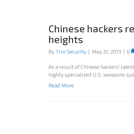
Chinese hackers re
heights
By
Tiro Security
|
May 31, 2013
|
0
As a result of Chinese hackers’ late
highly specialized U.S. weapons sy
Read More