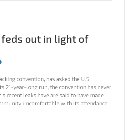
feds out in light of
cking convention, has asked the U.S.
 its 21-year-long run, the convention has never
s recent leaks have are said to have made
ommunity uncomfortable with its attendance.