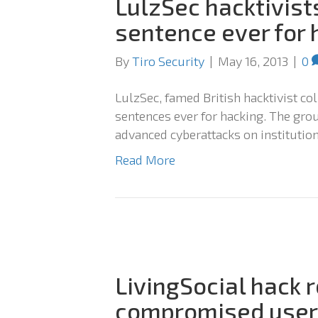
LulzSec hacktivist
sentence ever for 
By
Tiro Security
|
May 16, 2013
|
0
LulzSec, famed British hacktivist col
sentences ever for hacking. The gro
advanced cyberattacks on institution
Read More
LivingSocial hack r
compromised user