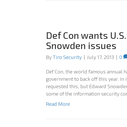
Def Con wants U.S. 
Snowden issues
By
Tiro Security
|
July 17, 2013
|
0
Def Con, the world famous annual ha
government to back off this year. In
requested this, but Edward Snowden’
some of the information security c
Read More