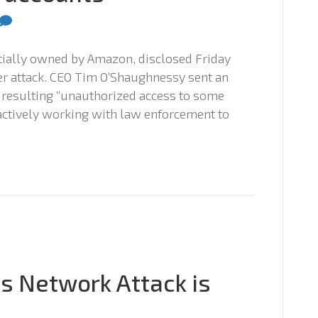
artially owned by Amazon, disclosed Friday
ber attack. CEO Tim O’Shaughnessy sent an
 resulting “unauthorized access to some
actively working with law enforcement to
ys Network Attack is