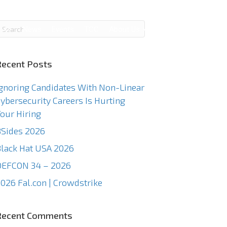
g
News
Events
TCC
About Us
Contact Us
Recent Posts
gnoring Candidates With Non-Linear
ybersecurity Careers Is Hurting
our Hiring
Sides 2026
lack Hat USA 2026
DEFCON 34 – 2026
026 Fal.con | Crowdstrike
Recent Comments