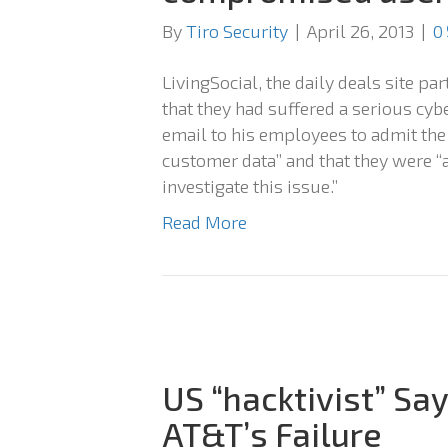
By
Tiro Security
|
April 26, 2013
|
0
LivingSocial, the daily deals site p
that they had suffered a serious cy
email to his employees to admit the
customer data” and that they were “
investigate this issue.”
Read More
US “hacktivist” Sa
AT&T’s Failure