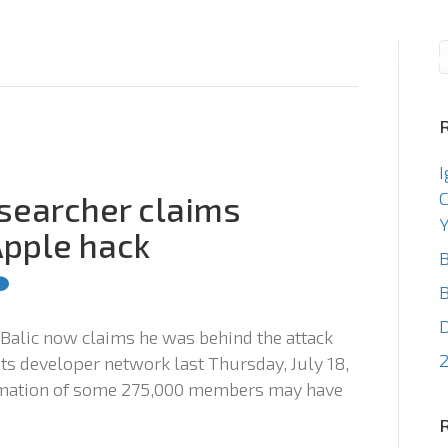
Consulting
Staffin
I
C
esearcher claims
Y
Apple hack
B
B
 Balic now claims he was behind the attack
2
its developer network last Thursday, July 18,
ormation of some 275,000 members may have