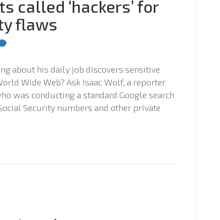
s called ‘hackers’ for
ty flaws
g about his daily job discovers sensitive
orld Wide Web? Ask Isaac Wolf, a reporter
who was conducting a standard Google search
ocial Security numbers and other private