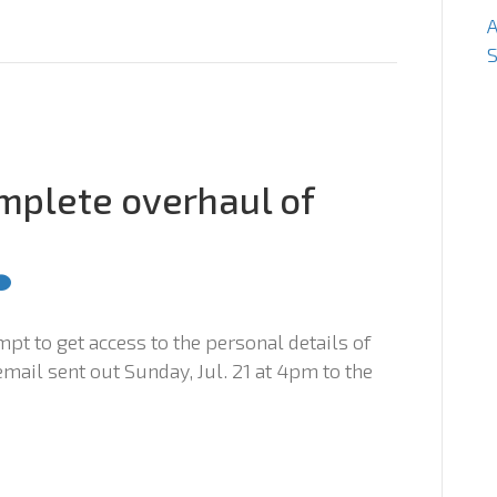
S
mplete overhaul of
mpt to get access to the personal details of
mail sent out Sunday, Jul. 21 at 4pm to the