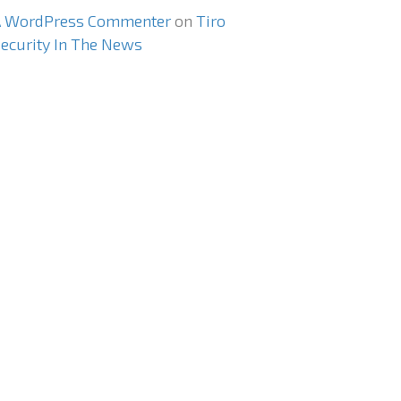
A WordPress Commenter
on
Tiro
ecurity In The News