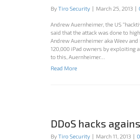
By
Tiro Security
|
March 25, 2013
|
Andrew Auernheimer, the US “hackti
said that the attack was done to highl
Andrew Auernheimer aka Weev and Da
120,000 iPad owners by exploiting a
to this, Auernheimer…
Read More
DDoS hacks against
By
Tiro Security
|
March 11, 2013
|