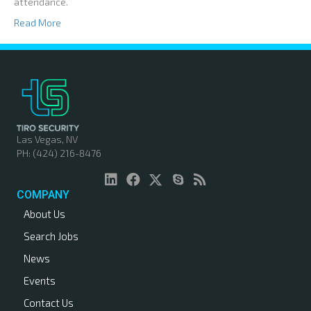
attendance.
Read More
Las Vegas, NV
PH: (424) 216-8476
COMPANY
About Us
Search Jobs
News
Events
Contact Us