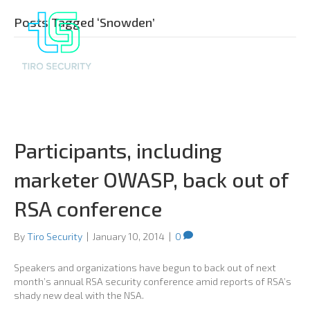
Posts Tagged ‘Snowden’
Participants, including
marketer OWASP, back out of
RSA conference
By
Tiro Security
|
January 10, 2014
|
0
Speakers and organizations have begun to back out of next
month’s annual RSA security conference amid reports of RSA’s
shady new deal with the NSA.