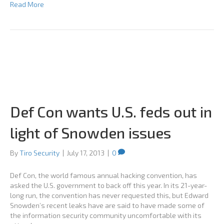
Read More
Def Con wants U.S. feds out in
light of Snowden issues
By
Tiro Security
|
July 17, 2013
|
0
Def Con, the world famous annual hacking convention, has
asked the U.S. government to back off this year. In its 21-year-
long run, the convention has never requested this, but Edward
Snowden’s recent leaks have are said to have made some of
the information security community uncomfortable with its